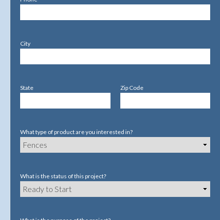
City
State
Zip Code
What type of product are you interested in?
What is the status of this project?