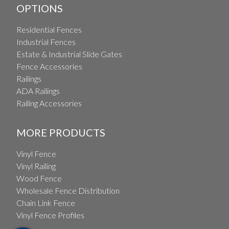
OPTIONS
Residential Fences
Industrial Fences
Estate & Industrial Slide Gates
Fence Accessories
Railings
ADA Railings
Railing Accessories
MORE PRODUCTS
Vinyl Fence
Vinyl Railing
Wood Fence
Wholesale Fence Distribution
Chain Link Fence
Vinyl Fence Profiles