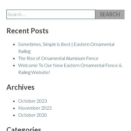
Search
for:
Recent Posts
Sometimes, Simple is Best | Eastern Ornamental
Railing
The Rise of Ornamental Aluminum Fence
Welcome To Our New Eastern Ornamental Fence &
Railing Website!
Archives
October 2023
November 2022
October 2020
Categories