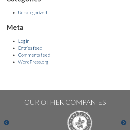
Uncategorized
Meta
Log in
Entries feed
Comments feed
WordPress.org
OUR OTHER COMPANIES