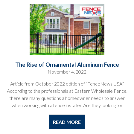
The Rise of Ornamental Aluminum Fence
November 4, 2022
Article from October 2022 edition of “FenceNews USA”
According to the professionals at Eastern Wholesale Fence,
there are many questions a homeowner needs to answer
when working with a fence installer. Are they looking for
READ MORE