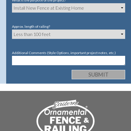
What is the purpose of the project?
Approx. length of railing?
Additional Comments (Style Options, important project notes, etc.)