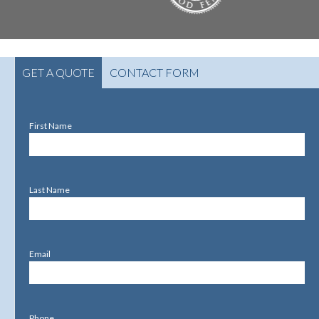
GET A QUOTE
CONTACT FORM
First Name
Last Name
Email
Phone