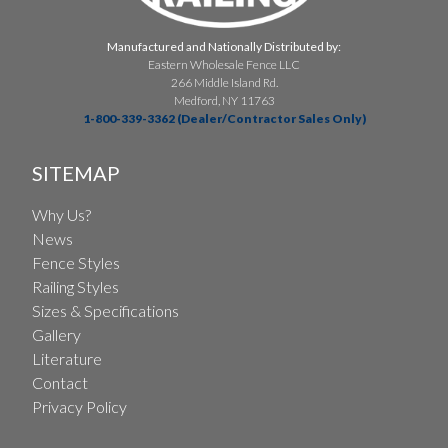
Manufactured and Nationally Distributed by:
Eastern Wholesale Fence LLC
266 Middle Island Rd.
Medford, NY 11763
1-800-339-3362 (Dealer/Contractor Sales Only)
SITEMAP
Why Us?
News
Fence Styles
Railing Styles
Sizes & Specifications
Gallery
Literature
Contact
Privacy Policy