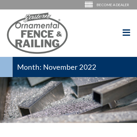
BECOME A DEALER
Month:
November 2022