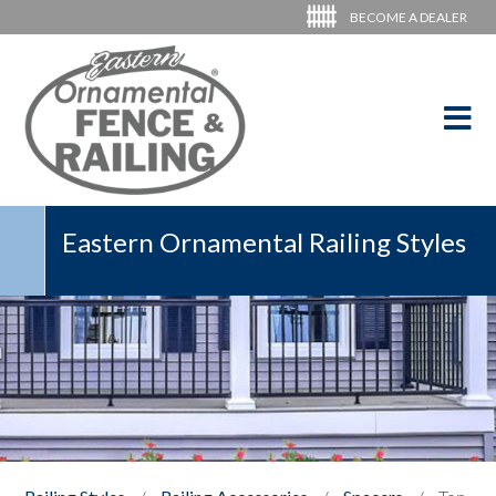
BECOME A DEALER
Eastern Ornamental Railing Styles