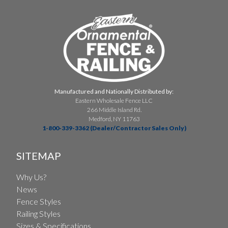
Manufactured and Nationally Distributed by:
Eastern Wholesale Fence LLC
266 Middle Island Rd.
Medford, NY 11763
1-800-339-3362 (Dealer/Contractor Sales Only)
SITEMAP
Why Us?
News
Fence Styles
Railing Styles
Sizes & Specifications