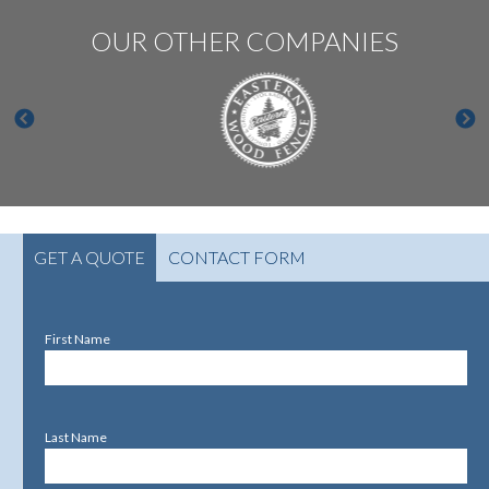
OUR OTHER COMPANIES
GET A QUOTE
CONTACT FORM
First Name
Last Name