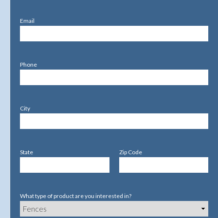
Email
Phone
City
State
Zip Code
What type of product are you interested in?