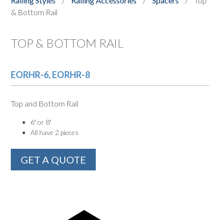
Railing Styles
/
Railing Accessories
/
Spacers
/
Top
& Bottom Rail
TOP & BOTTOM RAIL
EORHR-6, EORHR-8
Top and Bottom Rail
6′ or 8′
All have 2 pieces
GET A QUOTE