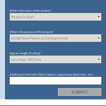
What is the status of this project?
What is the purpose of the project?
Approx. length of railing?
Additional Comments (Style Options, important project notes, etc.)