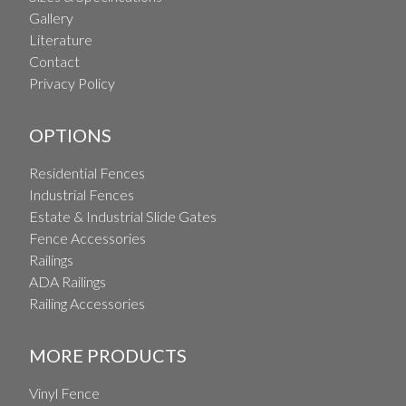
Gallery
Literature
Contact
Privacy Policy
OPTIONS
Residential Fences
Industrial Fences
Estate & Industrial Slide Gates
Fence Accessories
Railings
ADA Railings
Railing Accessories
MORE PRODUCTS
Vinyl Fence